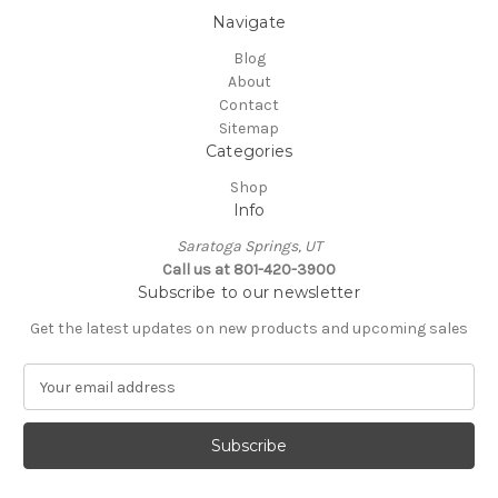
Navigate
Blog
About
Contact
Sitemap
Categories
Shop
Info
Saratoga Springs, UT
Call us at 801-420-3900
Subscribe to our newsletter
Get the latest updates on new products and upcoming sales
E
m
a
i
l
A