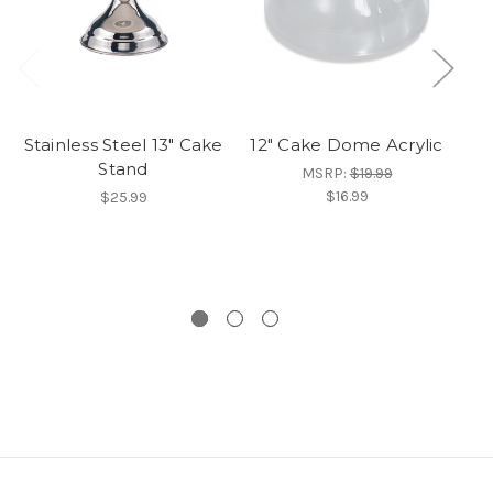
Stainless Steel 13" Cake
12" Cake Dome Acrylic
Stand
Ca
MSRP:
$19.99
T
$16.99
$25.99