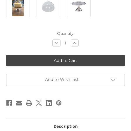
Current
Quantity:
Stock:
Decrease
Increase
Quantity
Quantity
of
of
2
2
pc
pc
Set
Set
13"
13"
Stainless
Stainless
Steel
Steel
Cake
Cake
Add to Wish List
Stand
Stand
and
and
12"
12"
Cake
Cake
Cover
Cover
Description