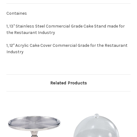
Containes
1, 13" Stainless Steel Commercial Grade Cake Stand made for
the Restaurant Industry
1, 12" Acrylic Cake Cover Commercial Grade for the Restaurant
Industry
Related Products