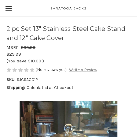
SARATOGA JACKS
2 pc Set 13" Stainless Steel Cake Stand
and 12" Cake Cover
MSRP:
$39.99
$29.99
(You save
$10.00
)
(No reviews yet)
Write a Review
SKU:
SJCSACC12
Shipping:
Calculated at Checkout