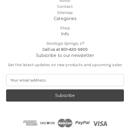
About
Contact
Sitemap
Categories
Shop
Info
Saratoga Springs, UT
Call us at 801-420-3900
Subscribe to our newsletter
Get the latest updates on new products and upcoming sales
E
m
a
i
l
A
d
d
r