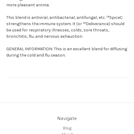
more pleasant aroma.
Le
This blend is antiviral, antibacterial, antifungal, etc.
SpiceC
Le
strengthens the immune system. It (or
Deliverance) should
be used for respiratory illnesses, colds, sore throats,
bronchitis, flu, and nervous exhaustion.
GENERAL INFORMATION:
This is an excellent blend for diffusing
during the cold and flu season.
Navigate
Blog