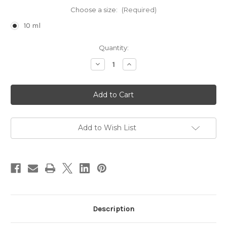
Choose a size:
(Required)
10 ml
Current
Quantity:
Stock:
Decrease
Increase
Quantity
Quantity
of
of
SpiceC
SpiceC
Add to Wish List
Description