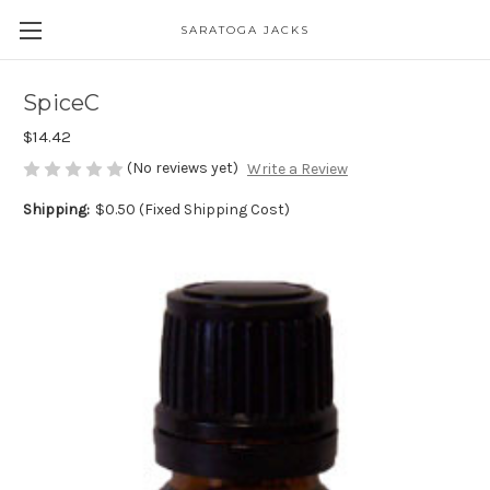
SARATOGA JACKS
SpiceC
$14.42
(No reviews yet)
Write a Review
Shipping:
$0.50 (Fixed Shipping Cost)