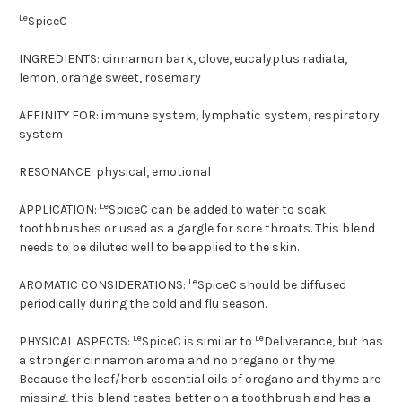
Le
SpiceC
INGREDIENTS:
cinnamon bark, clove, eucalyptus radiata,
lemon, orange sweet, rosemary
AFFINITY FOR:
immune system, lymphatic system, respiratory
system
RESONANCE:
physical, emotional
Le
APPLICATION:
SpiceC can be added to water to soak
toothbrushes or used as a gargle for sore throats. This blend
needs to be diluted well to be applied to the skin.
Le
AROMATIC CONSIDERATIONS:
SpiceC should be diffused
periodically during the cold and flu season.
Le
Le
PHYSICAL ASPECTS:
SpiceC is similar to
Deliverance, but has
a stronger cinnamon aroma and no oregano or thyme.
Because the leaf/herb essential oils of oregano and thyme are
missing, this blend tastes better on a toothbrush and has a