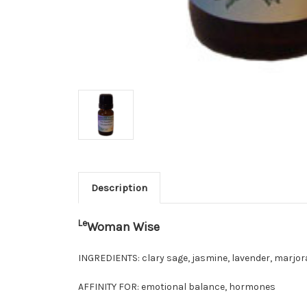
Description
Le
Woman Wise
INGREDIENTS:
clary sage, jasmine, lavender, marjor
AFFINITY FOR:
emotional balance, hormones