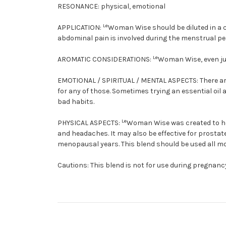
RESONANCE:
physical, emotional
Le
APPLICATION:
Woman Wise should be diluted in a c
abdominal pain is involved during the menstrual pe
Le
AROMATIC CONSIDERATIONS:
Woman Wise, even jus
EMOTIONAL / SPIRITUAL / MENTAL ASPECTS:
There a
for any of those. Sometimes trying an essential oi
bad habits.
Le
PHYSICAL ASPECTS:
Woman Wise was created to he
and headaches. It may also be effective for prosta
menopausal years. This blend should be used all m
Cautions:
This blend is not for use during pregnancy