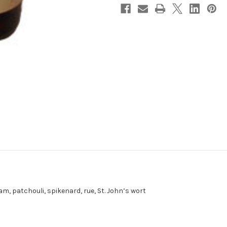
am, patchouli, spikenard, rue, St. John’s wort