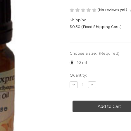
(No reviews yet)
Shipping:
$0.50 (Fixed Shipping Cost)
Choose a size:
(Required)
10 ml
Current
Quantity:
Stock:
Decrease
Increase
Quantity
Quantity
of
of
Woman
Woman
Wise
Wise