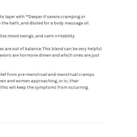
Le
to layer with
Deeper if severe cramping or
the bath, and diluted for a body massage oil.
ze mood swings, and calm irritability.
are out of balance. This blend can be very helpful
haviors are hormone driven and which ones are just
relief from pre-menstrual and menstrual cramps
 men and women approaching, or in, their
 this will keep the symptoms from occurring.