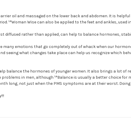
arrier oil and massaged on the lower back and abdomen. It is helpful 
Le
riod.
Woman Wise can also be applied to the feet and ankles, used in 
t diffused rather than applied, can help to balance hormones, stabili
re many emotions that go completely out of whack when our hormones 
l and seeing what changes take place can help us recognize which be
lp balance the hormones of younger women. It also brings a lot of 
Le
te problems in men, although
Balance is usually a better choice for
onth long, not just when the PMS symptoms are at their worst. Doing
!!!