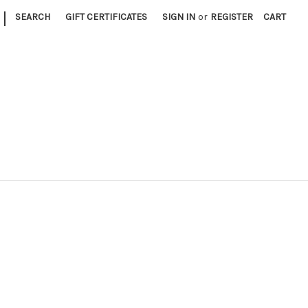
|
SEARCH
GIFT CERTIFICATES
SIGN IN
or
REGISTER
CART