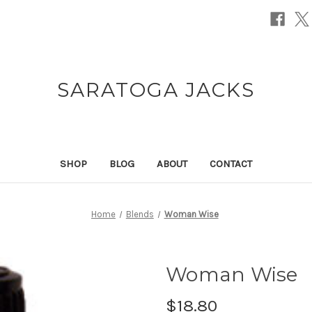
SARATOGA JACKS
SHOP
BLOG
ABOUT
CONTACT
Home
Blends
Woman Wise
Woman Wise
$18.80