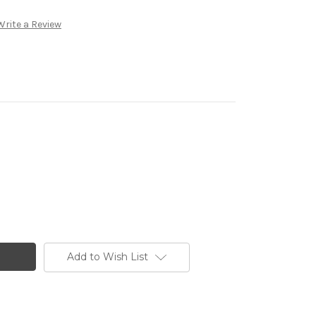
Write a Review
Add to Wish List